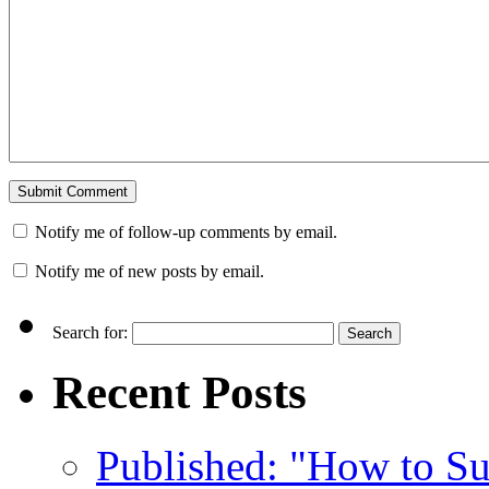
Notify me of follow-up comments by email.
Notify me of new posts by email.
Search for:
Recent Posts
Published: "How to Su