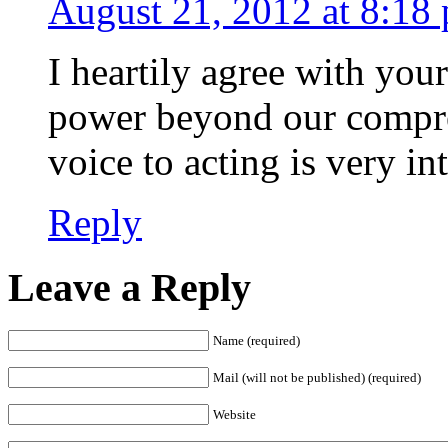
August 21, 2012 at 8:18
I heartily agree with your
power beyond our compre
voice to acting is very i
Reply
Leave a Reply
Name (required)
Mail (will not be published) (required)
Website