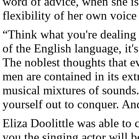
word of advice, when she i
flexibility of her own voice
“Think what you're dealing
of the English language, it'
The noblest thoughts that e
men are contained in its ext
musical mixtures of sounds.
yourself out to conquer. An
Eliza Doolittle was able to
you the singing actor will b