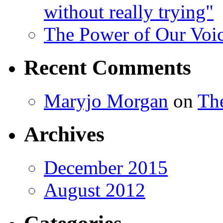
without really trying"
The Power of Our Voi
Recent Comments
Maryjo Morgan
on
Th
Archives
December 2015
August 2012