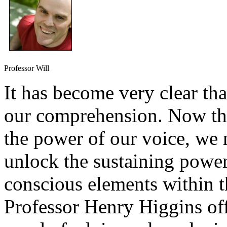
Professor Will
It has become very clear th
our comprehension. Now tha
the power of our voice, we 
unlock the sustaining power
conscious elements within th
Professor Henry Higgins off