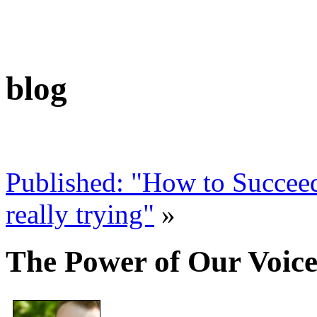
blog
Published: "How to Succeed
really trying"
»
The Power of Our Voic