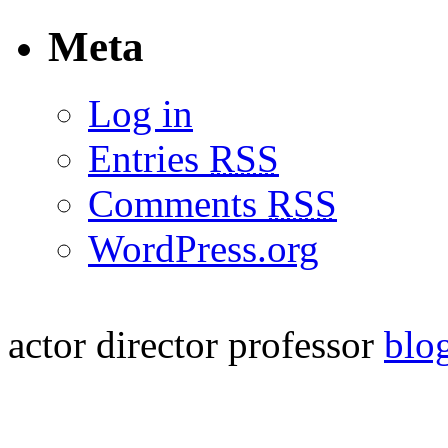
Meta
Log in
Entries
RSS
Comments
RSS
WordPress.org
actor
director
professor
blo