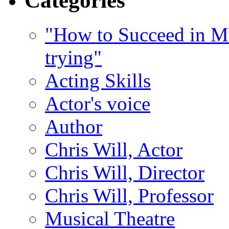
Categories
"How to Succeed in Mu
trying"
Acting Skills
Actor's voice
Author
Chris Will, Actor
Chris Will, Director
Chris Will, Professor
Musical Theatre