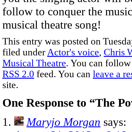
follow to conquer the music
musical theatre song!
This entry was posted on Tuesda
filed under
Actor's voice
,
Chris W
Musical Theatre
. You can follow
RSS 2.0
feed. You can
leave a r
site.
One Response to “The Po
Maryjo Morgan
says: