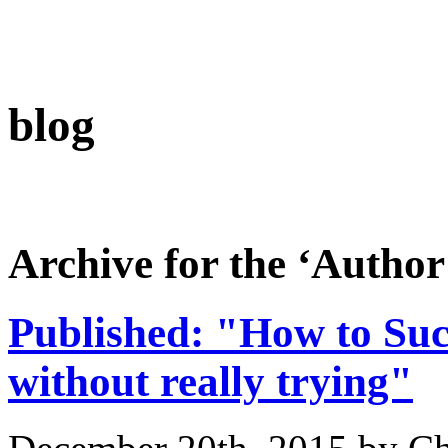
blog
Archive for the ‘Author
Published: "How to Suc
without really trying"